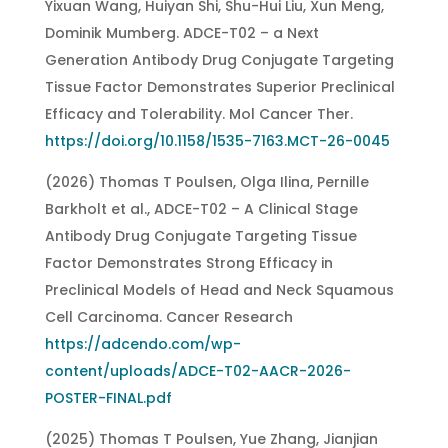
Yixuan Wang, Huiyan Shi, Shu-Hui Liu, Xun Meng,
Dominik Mumberg. ADCE-T02 – a Next
Generation Antibody Drug Conjugate Targeting
Tissue Factor Demonstrates Superior Preclinical
Efficacy and Tolerability. Mol Cancer Ther.
https://doi.org/10.1158/1535-7163.MCT-26-0045
(2026) Thomas T Poulsen, Olga Ilina, Pernille
Barkholt et al., ADCE-T02 – A Clinical Stage
Antibody Drug Conjugate Targeting Tissue
Factor Demonstrates Strong Efficacy in
Preclinical Models of Head and Neck Squamous
Cell Carcinoma. Cancer Research
https://adcendo.com/wp-
content/uploads/ADCE-T02-AACR-2026-
POSTER-FINAL.pdf
(2025) Thomas T Poulsen, Yue Zhang, Jianjian