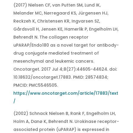
(2017) Nielsen CF, van Putten SM, Lund IK,
Melander MC, Nørregaard KS, Jürgensen HJ,
Reckzeh K, Christensen KR, Ingvarsen SZ,
Gårdsvoll H, Jensen KE, Hamerlik P, Engelholm LH,
Behrendt N. The collagen receptor
uPARAP/Endo180 as a novel target for antibody-
drug conjugate mediated treatment of
mesenchymal and leukemic cancers.
Oncotarget. 2017 Jul 4;8(27):44605-44624. doi:
10.18632/oncotarget.17883. PMID: 28574834;
PMCID: PMC5546505.
https://www.oncotarget.com/article/17883/text
/
(2002) Schnack Nielsen B, Rank F, Engelholm LH,
Holm A, Danø K, Behrendt N. Urokinase receptor-
associated protein (uPARAP) is expressed in