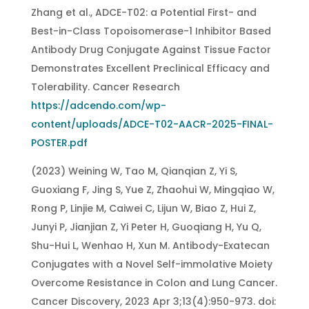
Zhang et al., ADCE-T02: a Potential First- and
Best-in-Class Topoisomerase-1 Inhibitor Based
Antibody Drug Conjugate Against Tissue Factor
Demonstrates Excellent Preclinical Efficacy and
Tolerability. Cancer Research
https://adcendo.com/wp-
content/uploads/ADCE-T02-AACR-2025-FINAL-
POSTER.pdf
(2023) Weining W, Tao M, Qianqian Z, Yi S,
Guoxiang F, Jing S, Yue Z, Zhaohui W, Mingqiao W,
Rong P, Linjie M, Caiwei C, Lijun W, Biao Z, Hui Z,
Junyi P, Jianjian Z, Yi Peter H, Guoqiang H, Yu Q,
Shu-Hui L, Wenhao H, Xun M. Antibody-Exatecan
Conjugates with a Novel Self-immolative Moiety
Overcome Resistance in Colon and Lung Cancer.
Cancer Discovery, 2023 Apr 3;13(4):950-973. doi: