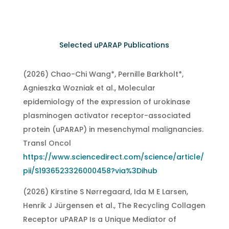
Selected uPARAP Publications
(2026) Chao-Chi Wang*, Pernille Barkholt*,
Agnieszka Wozniak et al., Molecular
epidemiology of the expression of urokinase
plasminogen activator receptor-associated
protein (uPARAP) in mesenchymal malignancies.
Transl Oncol
https://www.sciencedirect.com/science/article/
pii/S1936523326000458?via%3Dihub
(2026) Kirstine S Nørregaard, Ida M E Larsen,
Henrik J Jürgensen et al., The Recycling Collagen
Receptor uPARAP Is a Unique Mediator of