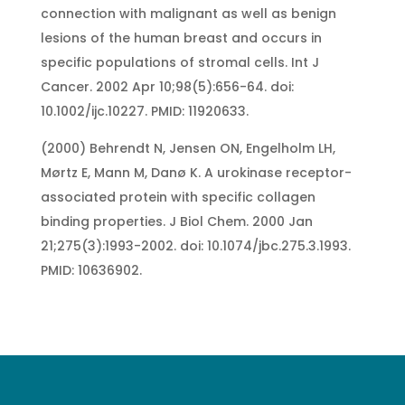
connection with malignant as well as benign
lesions of the human breast and occurs in
specific populations of stromal cells. Int J
Cancer. 2002 Apr 10;98(5):656-64. doi:
10.1002/ijc.10227. PMID: 11920633.
(2000) Behrendt N, Jensen ON, Engelholm LH,
Mørtz E, Mann M, Danø K. A urokinase receptor-
associated protein with specific collagen
binding properties. J Biol Chem. 2000 Jan
21;275(3):1993-2002. doi: 10.1074/jbc.275.3.1993.
PMID: 10636902.