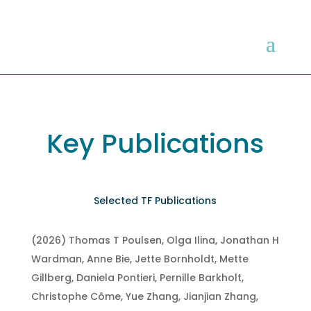
Key Publications
Selected TF Publications
(2026) Thomas T Poulsen, Olga Ilina, Jonathan H
Wardman, Anne Bie, Jette Bornholdt, Mette
Gillberg, Daniela Pontieri, Pernille Barkholt,
Christophe Côme, Yue Zhang, Jianjian Zhang,