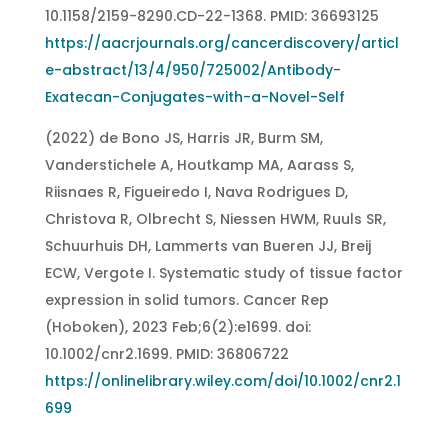
10.1158/2159-8290.CD-22-1368. PMID: 36693125
https://aacrjournals.org/cancerdiscovery/articl
e-abstract/13/4/950/725002/Antibody-
Exatecan-Conjugates-with-a-Novel-Self
(2022) de Bono JS, Harris JR, Burm SM,
Vanderstichele A, Houtkamp MA, Aarass S,
Riisnaes R, Figueiredo I, Nava Rodrigues D,
Christova R, Olbrecht S, Niessen HWM, Ruuls SR,
Schuurhuis DH, Lammerts van Bueren JJ, Breij
ECW, Vergote I. Systematic study of tissue factor
expression in solid tumors. Cancer Rep
(Hoboken), 2023 Feb;6(2):e1699. doi:
10.1002/cnr2.1699. PMID: 36806722
https://onlinelibrary.wiley.com/doi/10.1002/cnr2.1
699