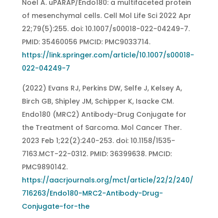
Noël A. uPARAP/Endo180: a multifaceted protein
of mesenchymal cells. Cell Mol Life Sci 2022 Apr
22;79(5):255. doi: 10.1007/s00018-022-04249-7.
PMID: 35460056 PMCID: PMC9033714.
https://link.springer.com/article/10.1007/s00018-
022-04249-7
(2022) Evans RJ, Perkins DW, Selfe J, Kelsey A,
Birch GB, Shipley JM, Schipper K, Isacke CM.
Endo180 (MRC2) Antibody-Drug Conjugate for
the Treatment of Sarcoma. Mol Cancer Ther.
2023 Feb 1;22(2):240-253. doi: 10.1158/1535-
7163.MCT-22-0312. PMID: 36399638. PMCID:
PMC9890142.
https://aacrjournals.org/mct/article/22/2/240/
716263/Endo180-MRC2-Antibody-Drug-
Conjugate-for-the