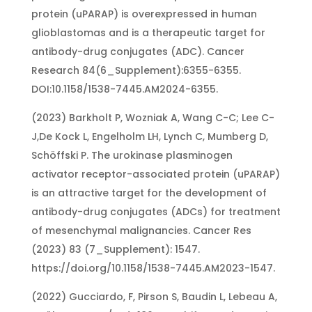
protein (uPARAP) is overexpressed in human
glioblastomas and is a therapeutic target for
antibody-drug conjugates (ADC). Cancer
Research 84(6_Supplement):6355-6355.
DOI:10.1158/1538-7445.AM2024-6355.
(2023) Barkholt P, Wozniak A, Wang C-C; Lee C-
J,De Kock L, Engelholm LH, Lynch C, Mumberg D,
Schöffski P. The urokinase plasminogen
activator receptor-associated protein (uPARAP)
is an attractive target for the development of
antibody-drug conjugates (ADCs) for treatment
of mesenchymal malignancies. Cancer Res
(2023) 83 (7_Supplement): 1547.
https://doi.org/10.1158/1538-7445.AM2023-1547.
(2022) Gucciardo, F, Pirson S, Baudin L, Lebeau A,