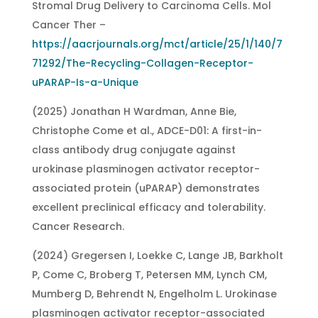
Stromal Drug Delivery to Carcinoma Cells. Mol
Cancer Ther –
https://aacrjournals.org/mct/article/25/1/140/7
71292/The-Recycling-Collagen-Receptor-
uPARAP-Is-a-Unique
(2025) Jonathan H Wardman, Anne Bie,
Christophe Come et al., ADCE-D01: A first-in-
class antibody drug conjugate against
urokinase plasminogen activator receptor-
associated protein (uPARAP) demonstrates
excellent preclinical efficacy and tolerability.
Cancer Research.
(2024) Gregersen I, Loekke C, Lange JB, Barkholt
P, Come C, Broberg T, Petersen MM, Lynch CM,
Mumberg D, Behrendt N, Engelholm L. Urokinase
plasminogen activator receptor-associated