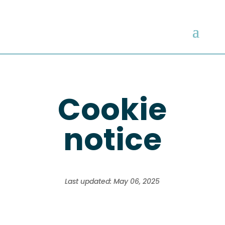
Cookie
notice
Last updated: May 06, 2025