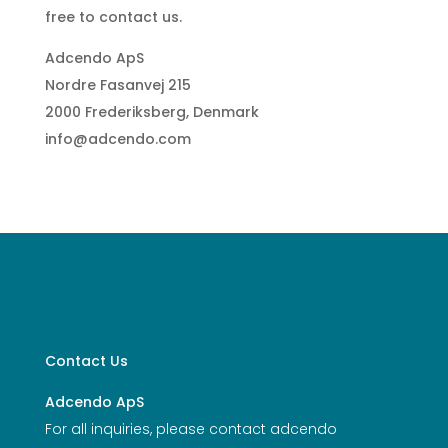
free to contact us.
Adcendo ApS
Nordre Fasanvej 215
2000 Frederiksberg, Denmark
info@adcendo.com
Contact Us
Adcendo ApS
For all inquiries, please contact adcendo