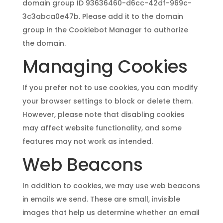
domain group ID 93636460-d6cc-42df-969c-
3c3abca0e47b. Please add it to the domain
group in the Cookiebot Manager to authorize
the domain.
Managing Cookies
If you prefer not to use cookies, you can modify
your browser settings to block or delete them.
However, please note that disabling cookies
may affect website functionality, and some
features may not work as intended.
Web Beacons
In addition to cookies, we may use web beacons
in emails we send. These are small, invisible
images that help us determine whether an email