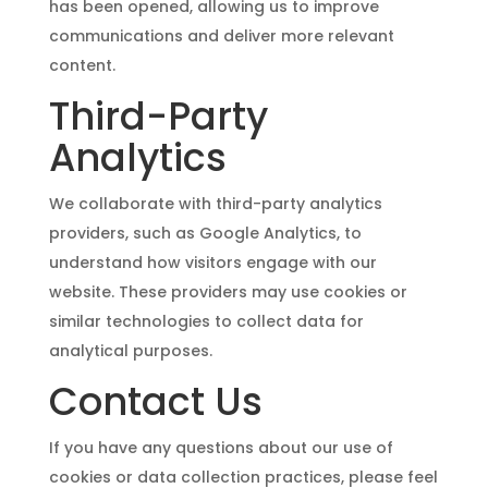
has been opened, allowing us to improve
communications and deliver more relevant
content.
Third-Party
Analytics
We collaborate with third-party analytics
providers, such as Google Analytics, to
understand how visitors engage with our
website. These providers may use cookies or
similar technologies to collect data for
analytical purposes.
Contact Us
If you have any questions about our use of
cookies or data collection practices, please feel