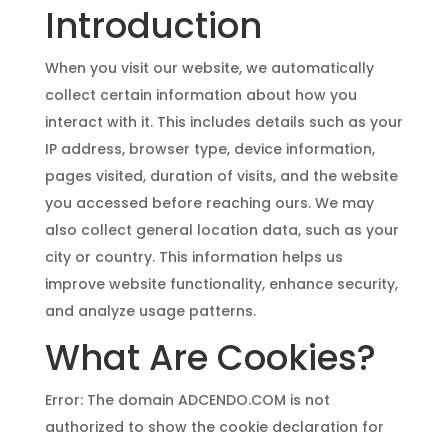
Introduction
When you visit our website, we automatically
collect certain information about how you
interact with it. This includes details such as your
IP address, browser type, device information,
pages visited, duration of visits, and the website
you accessed before reaching ours. We may
also collect general location data, such as your
city or country. This information helps us
improve website functionality, enhance security,
and analyze usage patterns.
What Are Cookies?
Error: The domain ADCENDO.COM is not
authorized to show the cookie declaration for